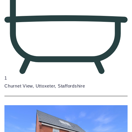
1
Churnet View, Uttoxeter, Staffordshire