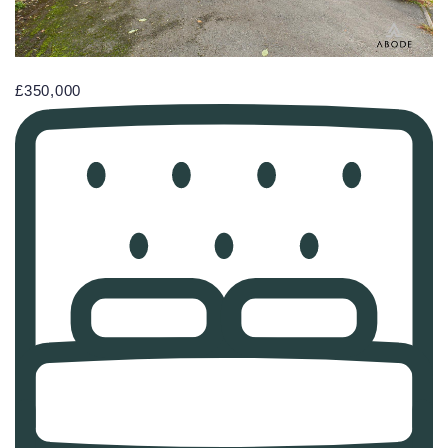
£350,000