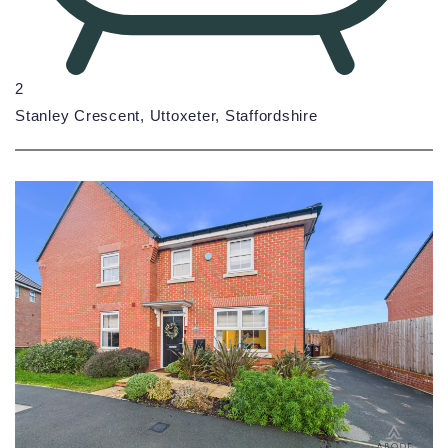
2
Stanley Crescent, Uttoxeter, Staffordshire