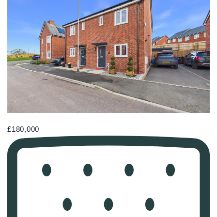
£180,000