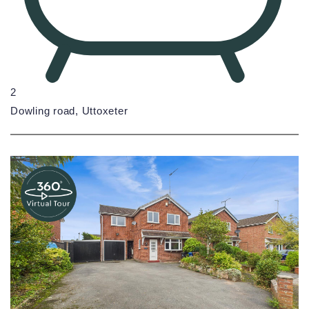
2
Dowling road, Uttoxeter