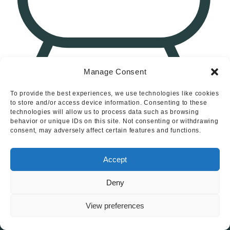
Manage Consent
2
Chamberlain Close, Uttoxeter
To provide the best experiences, we use technologies like cookies
to store and/or access device information. Consenting to these
technologies will allow us to process data such as browsing
behavior or unique IDs on this site. Not consenting or withdrawing
consent, may adversely affect certain features and functions.
Loading More Properties...
Accept
Deny
View preferences