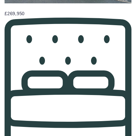
£269,950