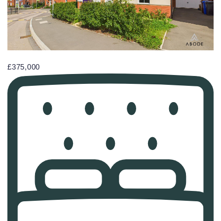
£375,000