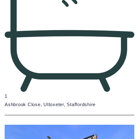
1
Ashbrook Close, Uttoxeter, Staffordshire