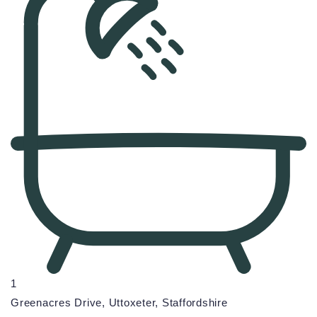
1
Greenacres Drive, Uttoxeter, Staffordshire