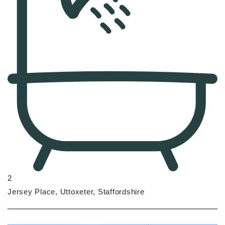
2
Jersey Place, Uttoxeter, Staffordshire