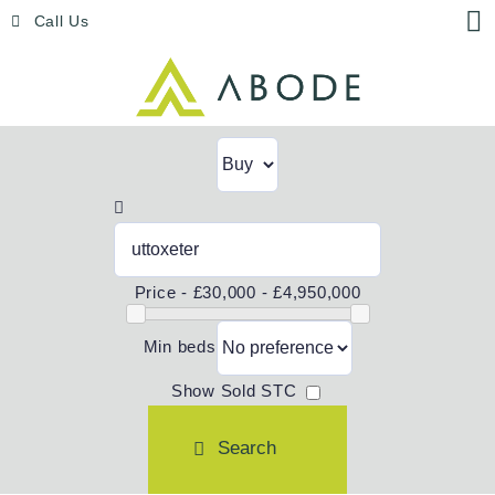
Skip
Menu
Call Us
to
content
Price -
£30,000 - £4,950,000
Min beds
Show Sold STC
Search