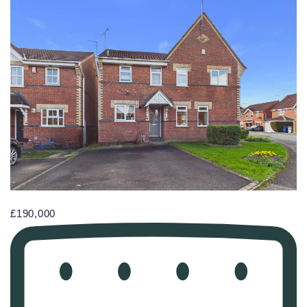
£190,000