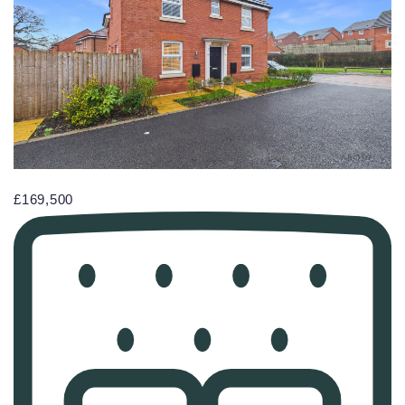
£169,500