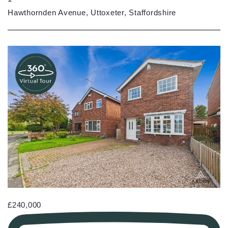
Hawthornden Avenue, Uttoxeter, Staffordshire
£240,000