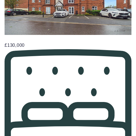
£130,000