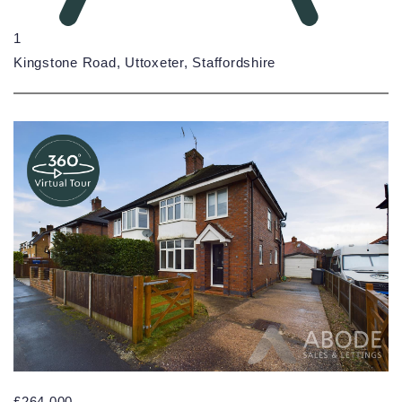
1
Kingstone Road, Uttoxeter, Staffordshire
£264,000