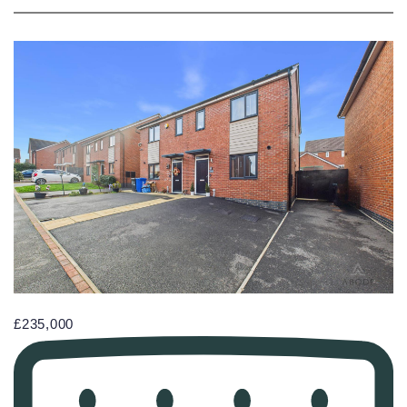
£235,000