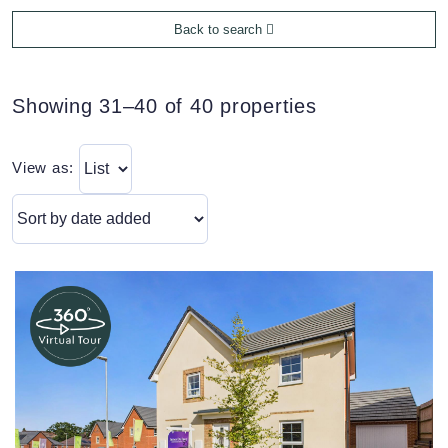
Back to search
Showing 31–40 of 40 properties
View as: