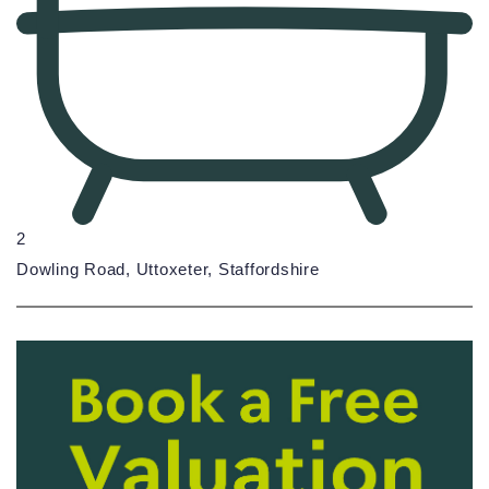
2
Dowling Road, Uttoxeter, Staffordshire