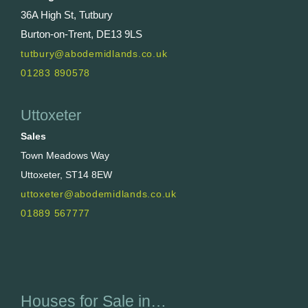
36A High St, Tutbury
Burton-on-Trent, DE13 9LS
tutbury@abodemidlands.co.uk
01283 890578
Uttoxeter
Sales
Town Meadows Way
Uttoxeter, ST14 8EW
uttoxeter@abodemidlands.co.uk
01889 567777
Houses for Sale in…