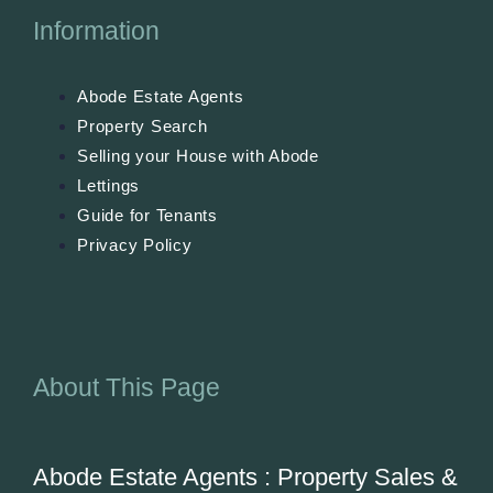
Information
Abode Estate Agents
Property Search
Selling your House with Abode
Lettings
Guide for Tenants
Privacy Policy
About This Page
Abode Estate Agents : Property Sales &