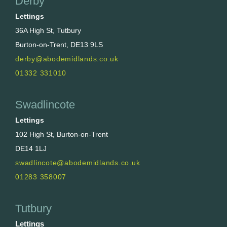
Derby
Lettings
36A High St, Tutbury
Burton-on-Trent, DE13 9LS
derby@abodemidlands.co.uk
01332 331010
Swadlincote
Lettings
102 High St, Burton-on-Trent
DE14 1LJ
swadlincote@abodemidlands.co.uk
01283 358007
Tutbury
Lettings