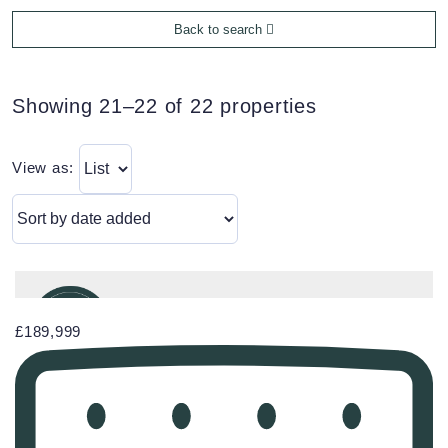
Back to search
Showing 21–22 of 22 properties
View as:
£189,999