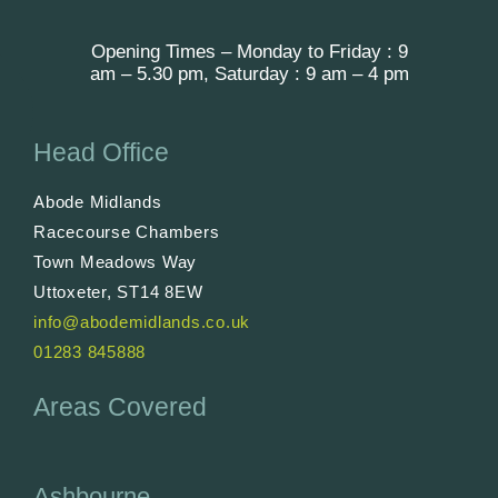
Opening Times – Monday to Friday : 9
am – 5.30 pm, Saturday : 9 am – 4 pm
Head Office
Abode Midlands
Racecourse Chambers
Town Meadows Way
Uttoxeter, ST14 8EW
info@abodemidlands.co.uk
01283 845888
Areas Covered
Ashbourne