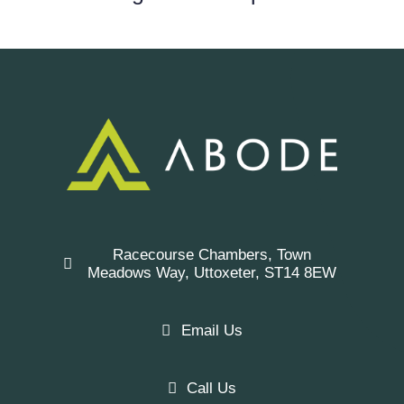
Racecourse Chambers, Town
Meadows Way, Uttoxeter, ST14 8EW
Email Us
Call Us