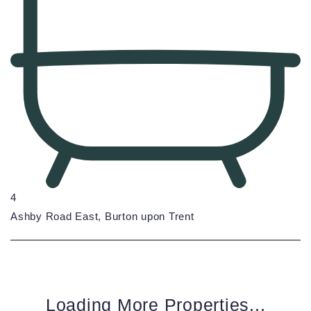
4
Ashby Road East, Burton upon Trent
Loading More Properties...