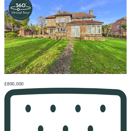
£800,000