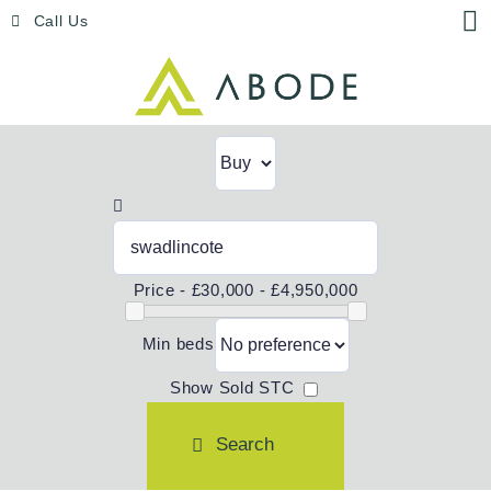
Skip
Menu
Call Us
to
content
Price -
£30,000 - £4,950,000
Min beds
Show Sold STC
Search