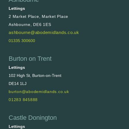
Lettings
2 Market Place, Market Place
Ashbourne, DE6 1ES
ashbourne@abodemidlands.co.uk
01335 300600
Burton on Trent
Lettings
102 High St, Burton-on-Trent
DE14 1LJ
burton@abodemidlands.co.uk
01283 845888
Castle Donington
Lettings