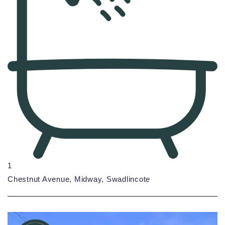
1
Chestnut Avenue, Midway, Swadlincote