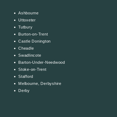
Ashbourne
Uttoxeter
Tutbury
Burton-on-Trent
Castle Donington
Cheadle
Swadlincote
Barton-Under-Needwood
Stoke-on-Trent
Stafford
Melbourne, Derbyshire
Derby