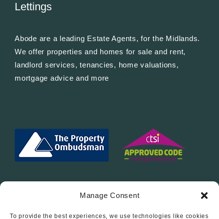
Lettings
Abode are a leading Estate Agents, for the Midlands.
We offer properties and homes for sale and rent,
landlord services, tenancies, home valuations,
mortgage advice and more
Manage Consent
To provide the best experiences, we use technologies like cookies