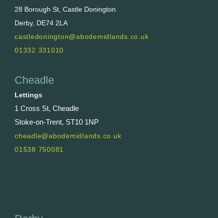
28 Borough St, Castle Donington
Derby, DE74 2LA
castledonington@abodemidlands.co.uk
01332 331010
Cheadle
Lettings
1 Cross St, Cheadle
Stoke-on-Trent, ST10 1NP
cheadle@abodemidlands.co.uk
01538 750081