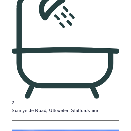
2
Sunnyside Road, Uttoxeter, Staffordshire