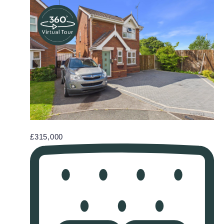
£315,000