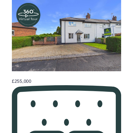
£255,000