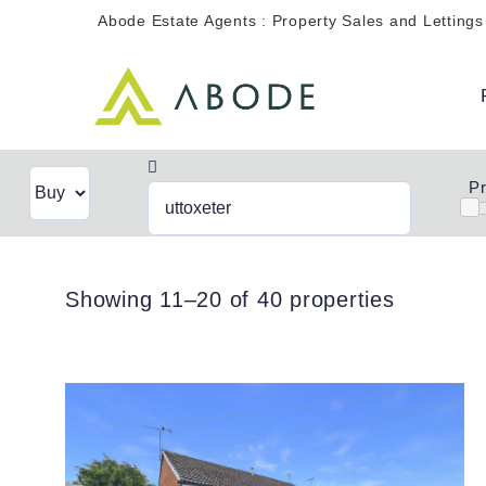
Skip
Abode Estate Agents : Property Sales and Lettings
to
content
Pr
Showing 11–20 of 40 properties