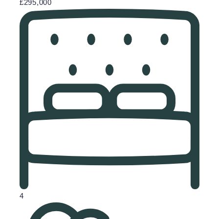
£295,000
4