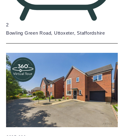
2
Bowling Green Road, Uttoxeter, Staffordshire