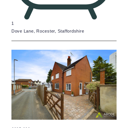
1
Dove Lane, Rocester, Staffordshire