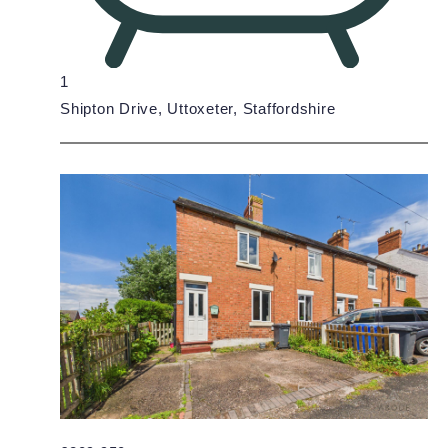
1
Shipton Drive, Uttoxeter, Staffordshire