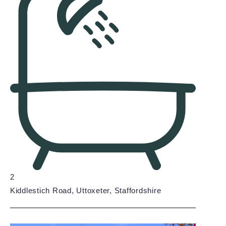
2
Kiddlestich Road, Uttoxeter, Staffordshire