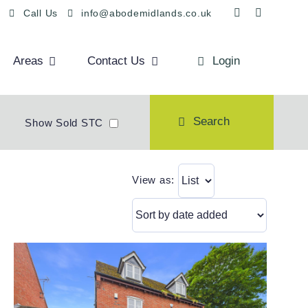
Call Us
info@abodemidlands.co.uk
Areas
Contact Us
Login
Search
Show Sold STC
View as: