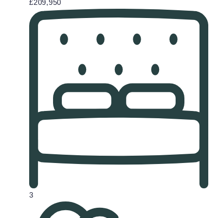
£209,950
3