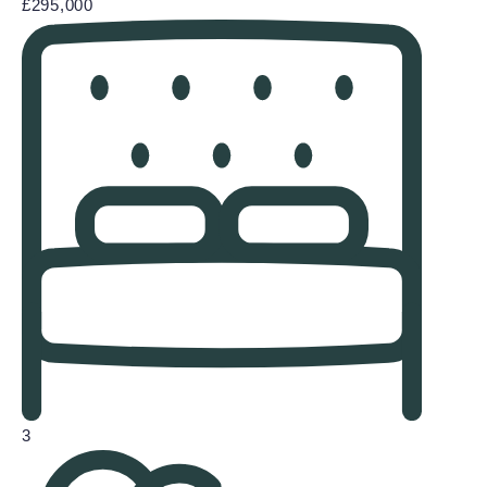
£295,000
3