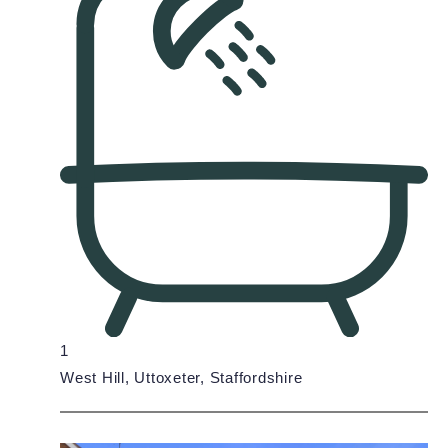
1
West Hill, Uttoxeter, Staffordshire