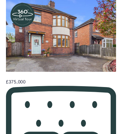
£375,000