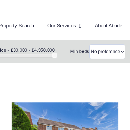
Property Search
Our Services
About Abode
ice -
£30,000 - £4,950,000
Min beds