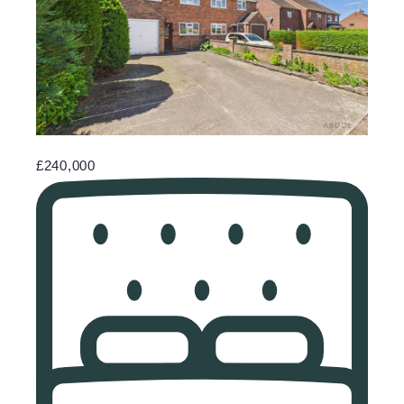
£240,000