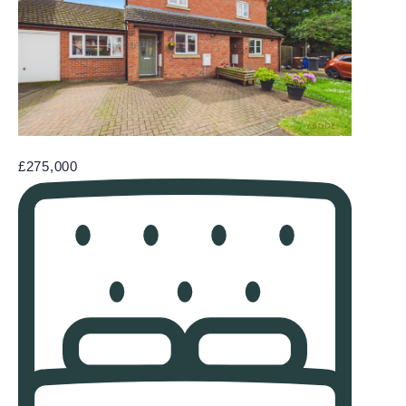
£275,000