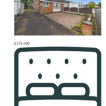
£175,000